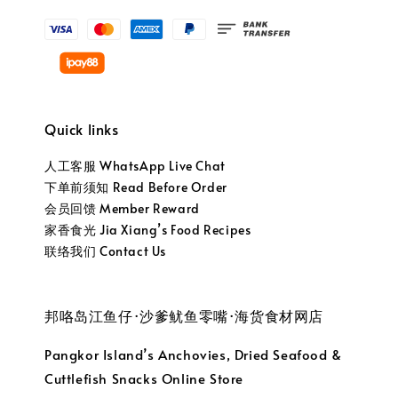
Quick links
人工客服 WhatsApp Live Chat
下单前须知 Read Before Order
会员回馈 Member Reward
家香食光 Jia Xiang’s Food Recipes
联络我们 Contact Us
邦咯岛江鱼仔·沙爹鱿鱼零嘴·海货食材网店
Pangkor Island’s Anchovies, Dried Seafood &
Cuttlefish Snacks Online Store