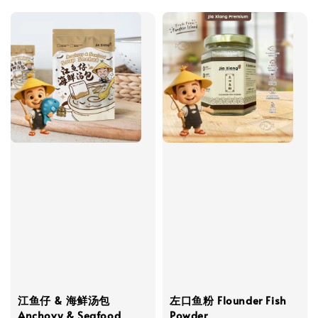
江鱼仔 & 海鲜汤包
左口鱼粉 Flounder Fish
Anchovy & Seafood
Powder