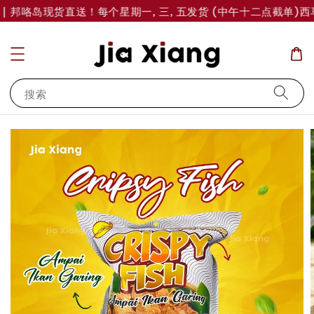
| 邦咯岛现货直送！每个星期一, 三, 五发货 (中午十二点截单)
西马
搜索