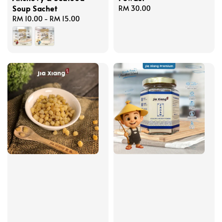
Soup Sachet
Regular
RM 30.00
Regular
RM 10.00
-
RM 15.00
price
price