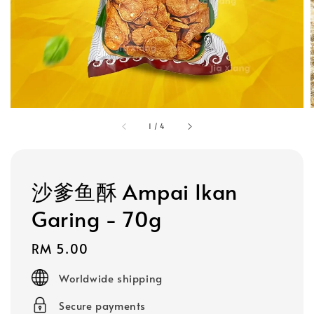
1
/
4
沙爹鱼酥 Ampai Ikan
Garing - 70g
Regular
RM 5.00
price
Worldwide shipping
Secure payments