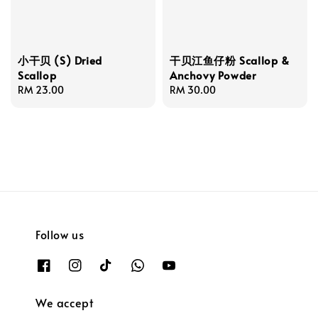
小干贝 (S) Dried
干贝江鱼仔粉 Scallop &
Scallop
Anchovy Powder
Regular
RM 23.00
Regular
RM 30.00
price
price
Follow us
We accept