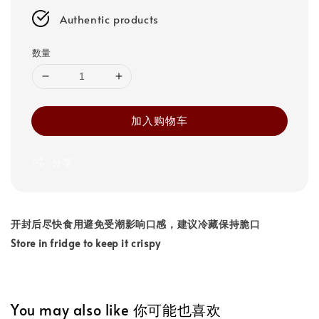
Authentic products
数量
加入购物车
分享
开封后尽快食用避免受潮影响口感，建议冷藏保持脆口
Store in fridge to keep it crispy
You may also like 你可能也喜欢