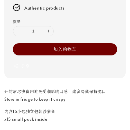
Authentic products
数量
加入购物车
分享
开封后尽快食用避免受潮影响口感，建议冷藏保持脆口
Store in fridge to keep it crispy
内含15小包独立包装沙爹鱼
x15 small pack inside