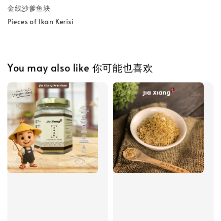
金线沙爹鱼块
Pieces of Ikan Kerisi
You may also like 你可能也喜欢