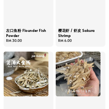
左口鱼粉 Flounder Fish
樱花虾 / 虾皮 Sakura
Powder
Shrimp
Regular
RM 30.00
Regular
RM 6.00
price
price