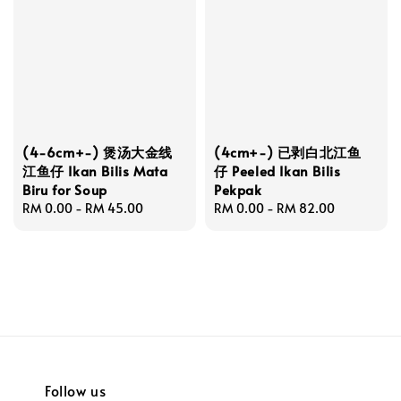
(4-6cm+-) 煲汤大金线
(4cm+-) 已剥白北江鱼
江鱼仔 Ikan Bilis Mata
仔 Peeled Ikan Bilis
Biru for Soup
Pekpak
Regular
RM 0.00
-
RM 45.00
Regular
RM 0.00
-
RM 82.00
price
price
Follow us