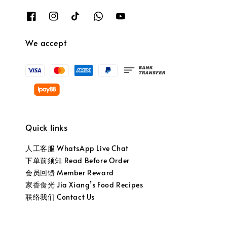
We accept
Quick links
人工客服 WhatsApp Live Chat
下单前须知 Read Before Order
会员回馈 Member Reward
家香食光 Jia Xiang’s Food Recipes
联络我们 Contact Us