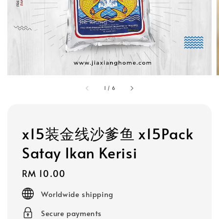
1
/
6
x15装金线沙爹鱼 x15Pack
Satay Ikan Kerisi
Regular
RM 10.00
price
Worldwide shipping
Secure payments