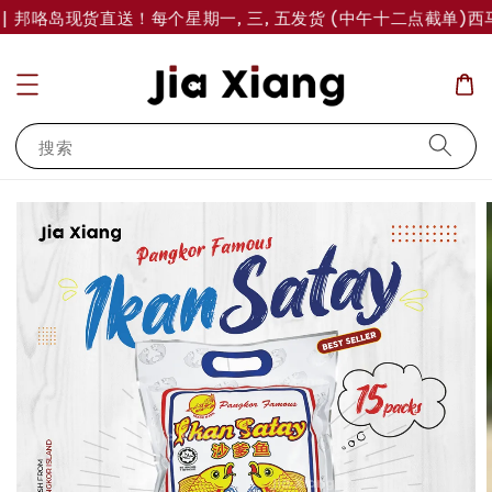
| 邦咯岛现货直送！每个星期一, 三, 五发货 (中午十二点截单)
西马
搜索