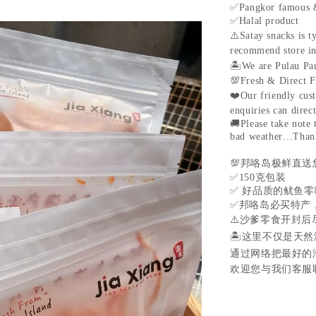
✅
Pangkor famous 
✅
Halal product
⚠️
Satay snacks is t
recommend store in 
🏝
We are Pulau Pan
💯
Fresh & Direct F
❤️
Our friendly cus
enquiries can direc
🚚
Please take note
bad weather…Than
💯
邦咯岛极鲜直送
✅
150
克包装
✅
好品质的鱿鱼零
✅
邦咯岛必买特产
⚠️
沙爹零食开封后
🏝
这里不仅是天然
通过网络把最好的
欢迎您与我们客服