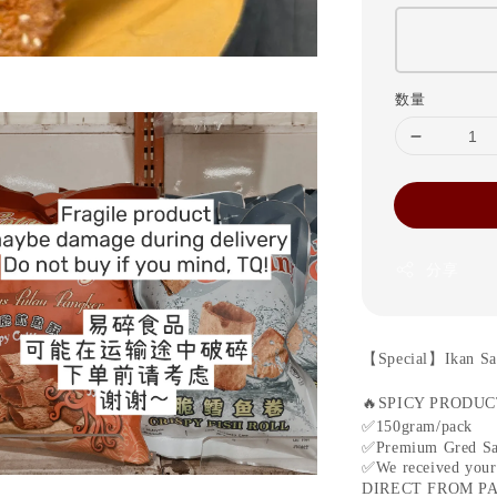
数量
分享
【
Special
】
Ikan Sa
🔥
SPICY PRODU
✅
150gram/pack
✅
Premium Gred Sa
✅
We received your
DIRECT FROM P