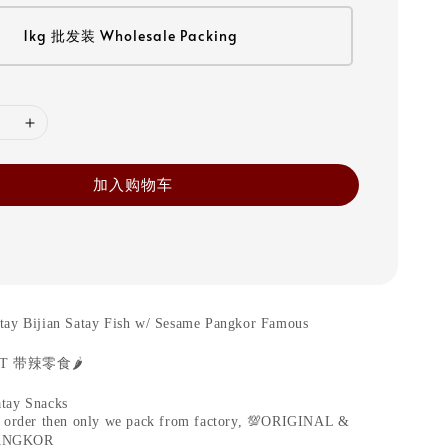
1kg 批发装 Wholesale Packing
加入购物车
tay Bijian Satay Fish w/ Sesame Pangkor Famous
CT
带辣零食
🌶️
tay Snacks
 order then only we pack from factory,
💯
ORIGINAL &
ANGKOR