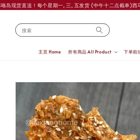
岛现货直送！每个星期一, 三, 五发货 (中午十二点截单)
西马订单
搜索
主页 Home
所有商品 All Product
下单前须知