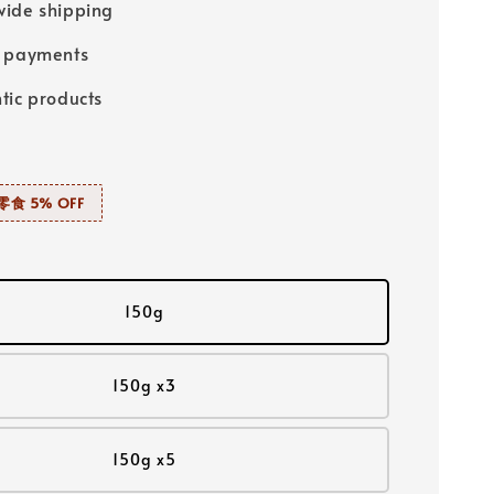
ide shipping
e payments
tic products
零食 5% OFF
150g
150g x3
150g x5