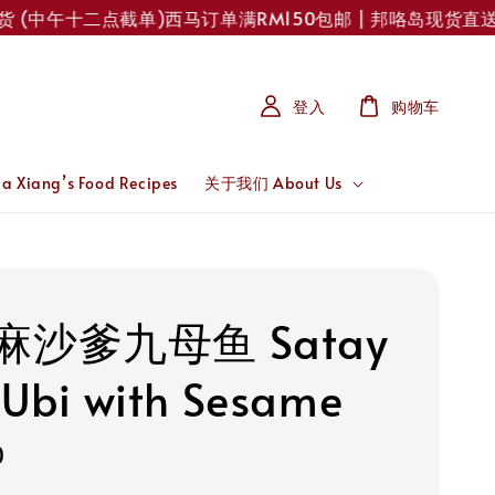
(中午十二点截单)
西马订单满RM150包邮 | 邦咯岛现货直送！每
登入
购物车
 Xiang’s Food Recipes
关于我们 About Us
麻沙爹九母鱼 Satay
 Ubi with Sesame
0