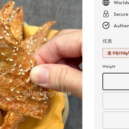
Worldw
Secur
Authen
优惠
选 3包150g
Weight