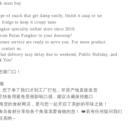
& must buy
ype of snack that get damp easily, finish it asap or we
fridge to keep it crispy taste
gkor specialty online store since 2016.
rom Pulau Pangkor to your doorstep!
tomer service are ready to serve you. For more product
t contact us.
 that delivery may delay due to weekend, Public Holiday, and
k You!
您家门口！
嘴
，您下单了我们才到工厂打包，
💯
原产地直接发货
尽快食用避免受潮影响口感，建议冷藏保持脆口
海货的食材网店，更与您一起开启了美妙的寻味之旅！
海岛食材分享给各个角落衷爱食物的您！
❤️
若有任何疑问我们
联系哟～