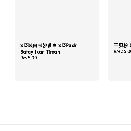
x13装白带沙爹鱼 x13Pack
干贝粉 Sc
Satay Ikan Timah
Regular
RM 35.0
price
Regular
RM 5.00
price