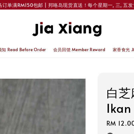
满RM150包邮 | 邦咯岛现货直送！每个星期一, 三, 五发货 
 Read Before Order
会员回馈 Member Reward
家香食光 Jia
白芝
Ikan
Regular
RM 12.0
price