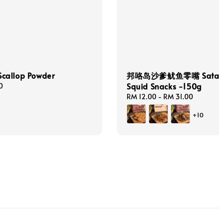
allop Powder
邦咯岛沙爹鱿鱼零嘴 Sata
Squid Snacks -150g
0
Regular
RM 12.00
-
RM 31.00
price
+10