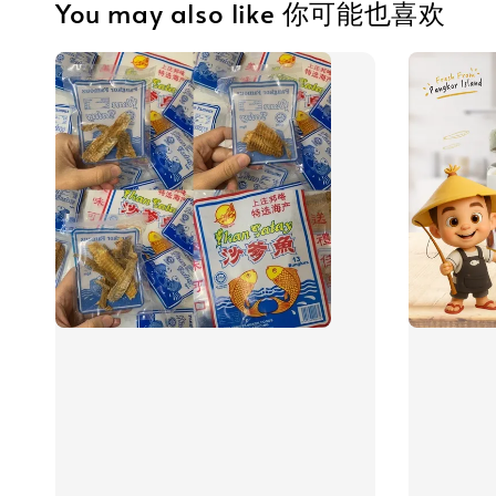
You may also like 你可能也喜欢