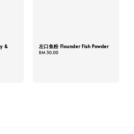
y &
左口鱼粉 Flounder Fish Powder
Regular
RM 30.00
price