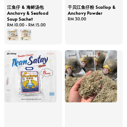
江鱼仔 & 海鲜汤包
干贝江鱼仔粉 Scallop &
Anchovy & Seafood
Anchovy Powder
Soup Sachet
Regular
RM 30.00
Regular
RM 10.00
-
RM 15.00
price
price