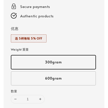
Secure payments
Authentic products
优惠
选 5样海味 5% OFF
Weight 重量
300gram
600gram
数量