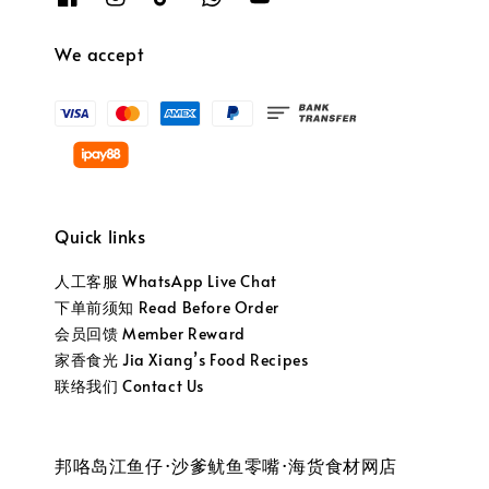
We accept
Quick links
人工客服 WhatsApp Live Chat
下单前须知 Read Before Order
会员回馈 Member Reward
家香食光 Jia Xiang’s Food Recipes
联络我们 Contact Us
邦咯岛江鱼仔·沙爹鱿鱼零嘴·海货食材网店