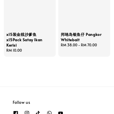
x15装金线沙爹鱼
邦咯岛银鱼仔 Pangkor
x15Pack Satay Ikan
Whitebait
Kerisi
Regular
RM 38.00
-
RM 70.00
Regular
RM 10.00
price
price
Follow us