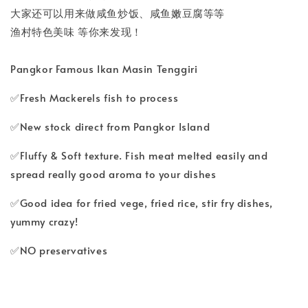
大家还可以用来做咸鱼炒饭、咸鱼嫩豆腐等等
渔村特色美味 等你来发现！
Pangkor Famous Ikan Masin Tenggiri
✅Fresh Mackerels fish to process
✅New stock direct from Pangkor Island
✅Fluffy & Soft texture. Fish meat melted easily and
spread really good aroma to your dishes
✅Good idea for fried vege, fried rice, stir fry dishes,
yummy crazy!
✅NO preservatives