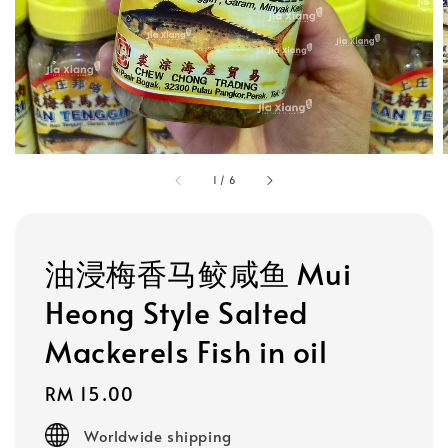
1
/
6
油浸梅香马鲛咸鱼 Mui
Heong Style Salted
Mackerels Fish in oil
Regular
RM 15.00
price
Worldwide shipping