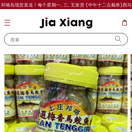
 邦咯岛现货直送！每个星期一, 三, 五发货 (中午十二点截单)
西马订
搜索