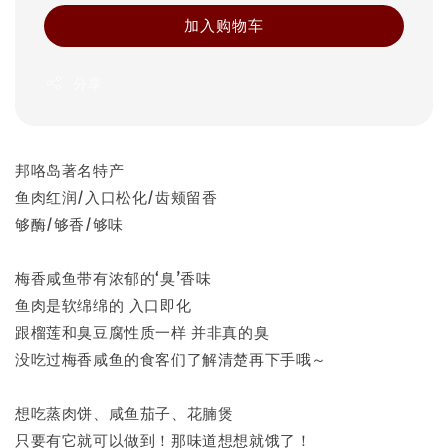
加入购物车
分享
邦咯岛著名特产
鱼肉红润/入口松化/齿颊留香
够酶/够香/够味
梅香咸鱼带有浓郁的‘臭’香味
鱼肉是软绵绵的 入口即化
跟榴莲和臭豆腐性质一样 并非真的臭
没吃过梅香咸鱼的食客们了解清楚再下手哦～
想吃蒸肉饼、咸鱼茄子、花腩煲
只要有它就可以做到！那味道想想就饿了！