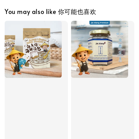
You may also like 你可能也喜欢