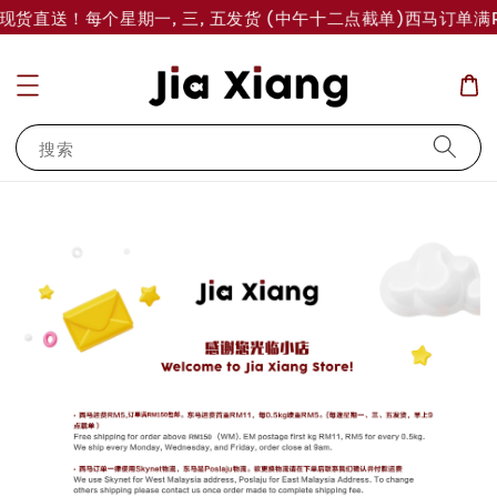
岛现货直送！每个星期一, 三, 五发货 (中午十二点截单)
西马订单满R
搜索