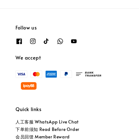
Follow us
We accept
Quick links
人工客服 WhatsApp Live Chat
下单前须知 Read Before Order
会员回馈 Member Reward