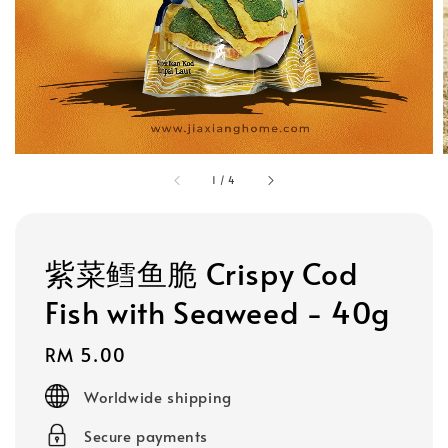
1
/
4
紫菜鳕鱼脆 Crispy Cod
Fish with Seaweed - 40g
Regular
RM 5.00
price
Worldwide shipping
Secure payments