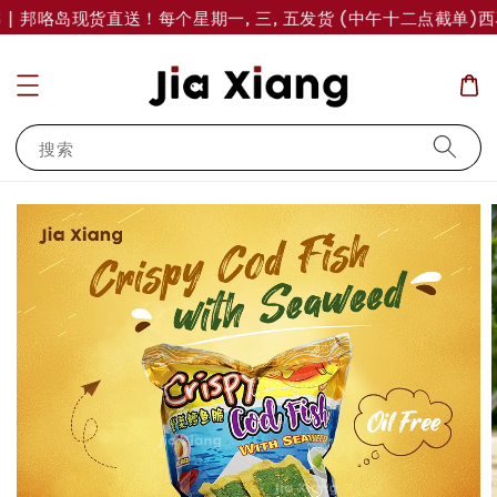
| 邦咯岛现货直送！每个星期一, 三, 五发货 (中午十二点截单)
西马
搜索