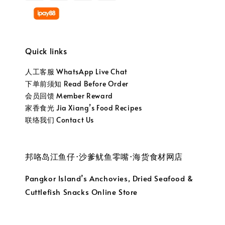
Quick links
人工客服 WhatsApp Live Chat
下单前须知 Read Before Order
会员回馈 Member Reward
家香食光 Jia Xiang’s Food Recipes
联络我们 Contact Us
邦咯岛江鱼仔·沙爹鱿鱼零嘴·海货食材网店
Pangkor Island’s Anchovies, Dried Seafood &
Cuttlefish Snacks Online Store