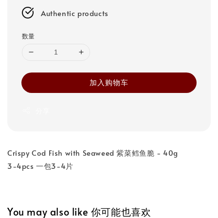
Authentic products
数量
加入购物车
分享
Crispy Cod Fish with Seaweed 紫菜鳕鱼脆 - 40g
3-4pcs 一包3-4片
You may also like 你可能也喜欢