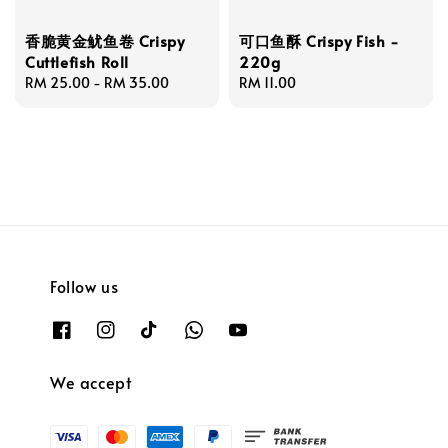
香脆黄金鱿鱼卷 Crispy
可口鱼酥 Crispy Fish -
Cuttlefish Roll
220g
Regular
RM 25.00
-
RM 35.00
Regular
RM 11.00
price
price
Follow us
We accept