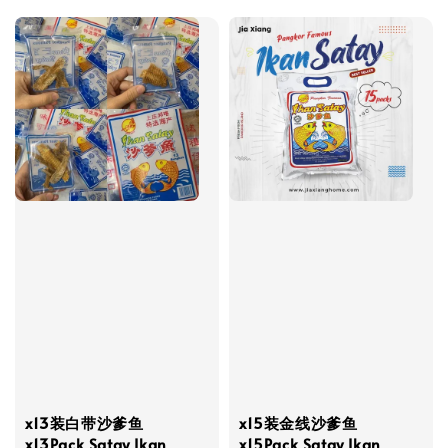
x13装白带沙爹鱼
x15装金线沙爹鱼
x13Pack Satay Ikan
x15Pack Satay Ikan